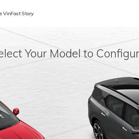
e VinFast Story
elect Your Model to Configur
1
1
rom $56,026
Starting From $77,321
e
Order Now
Learn more
Order Now