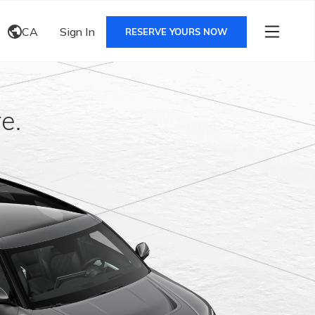
CA
Sign In
RESERVE YOURS NOW
e.