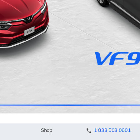
Shop
1 833 503 0601