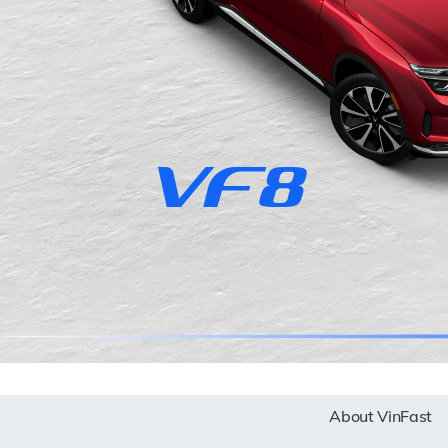
About VinFast