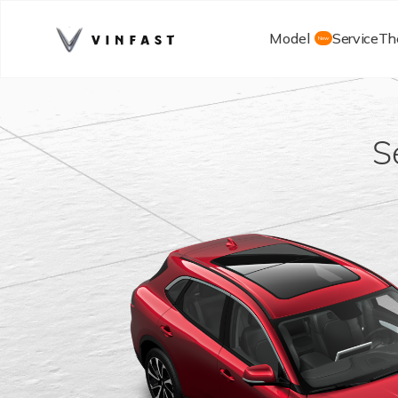
Model
Service
Th
New
S
Starting F
Learn mor